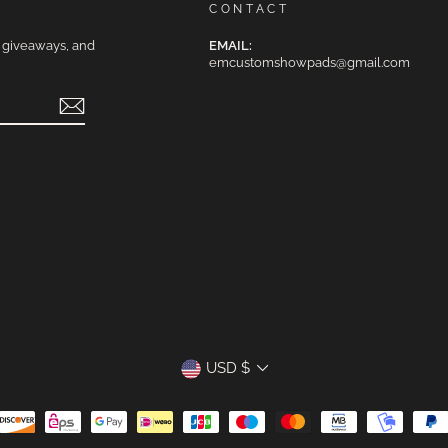
CONTACT
e giveaways, and
EMAIL:
emcustomshowpads@gmail.com
CURRENCY
USD $