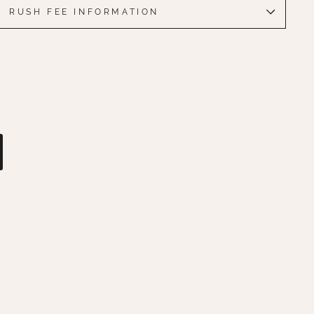
RUSH FEE INFORMATION