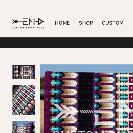
Skip
to
content
HOME
SHOP
CUSTOM