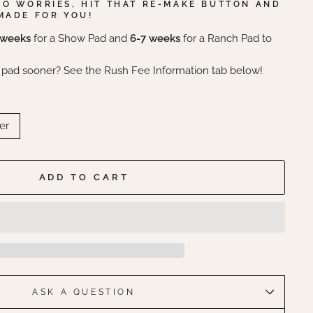
NO WORRIES, HIT THAT RE-MAKE BUTTON AND
MADE FOR YOU!
 weeks
for a Show Pad and
6-7 weeks
for a Ranch Pad to
 pad sooner? See the Rush Fee Information tab below!
er
ADD TO CART
ASK A QUESTION