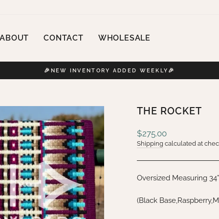
ABOUT
CONTACT
WHOLESALE
🎉NEW INVENTORY ADDED WEEKLY🎉
Pause
slideshow
THE ROCKET
Regular
$275.00
price
Shipping
calculated at chec
Oversized Measuring 34
(Black Base,Raspberry,M