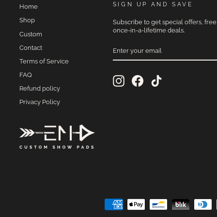
SIGN UP AND SAVE
Home
Shop
Subscribe to get special offers, fre
once-in-a-lifetime deals.
Custom
ENTER
Contact
YOUR
EMAIL
Terms of Service
FAQ
Instagram
Facebook
TikTok
Refund policy
Privacy Policy