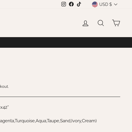
CURRENCY
USD $
Instagram
Facebook
TikTok
LOG IN
SEARCH
CAR
kout.
”x42”
agenta,Turquoise,Aqua,Taupe,Sand,Ivory,Cream)