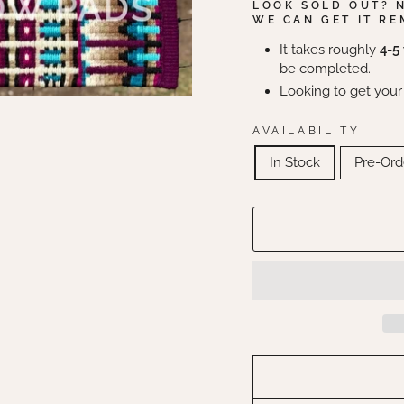
LOOK SOLD OUT? 
WE CAN GET IT RE
It takes roughly
4-5
be completed.
Looking to get your
AVAILABILITY
In Stock
Pre-Ord