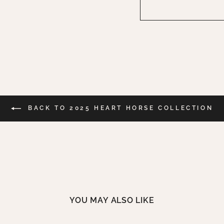
BACK TO 2025 HEART HORSE COLLECTION
YOU MAY ALSO LIKE