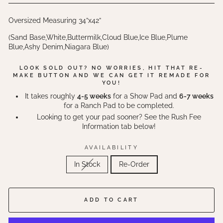
Oversized Measuring 34”x42”
(Sand Base,White,Buttermilk,Cloud Blue,Ice Blue,Plume
Blue,Ashy Denim,Niagara Blue)
LOOK SOLD OUT? NO WORRIES, HIT THAT RE-
MAKE BUTTON AND WE CAN GET IT REMADE FOR
YOU!
It takes roughly
4-5 weeks
for a Show Pad and
6-7 weeks
for a Ranch Pad to be completed.
Looking to get your pad sooner? See the Rush Fee
Information tab below!
AVAILABILITY
In Stock
Re-Order
ADD TO CART