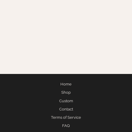
SNOWED IN
$275.00
Home
Shop
Custom
Contact
Terms of Service
FAQ