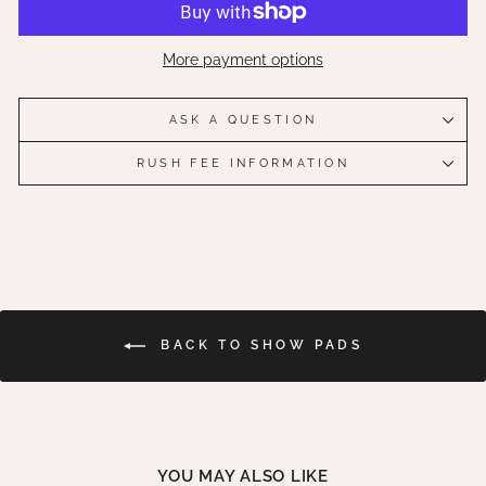
More payment options
ASK A QUESTION
RUSH FEE INFORMATION
BACK TO SHOW PADS
YOU MAY ALSO LIKE