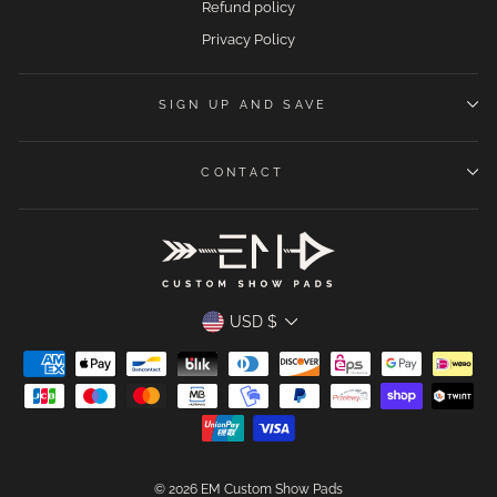
Refund policy
Privacy Policy
SIGN UP AND SAVE
CONTACT
CURRENCY
USD $
© 2026 EM Custom Show Pads