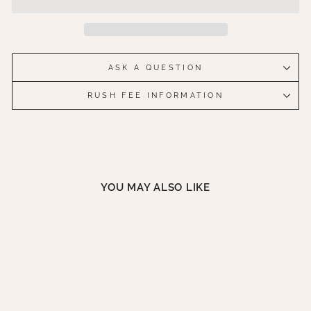
ASK A QUESTION
RUSH FEE INFORMATION
YOU MAY ALSO LIKE
ICE STORM