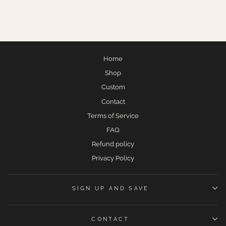
$275.00
Home
Shop
Custom
Contact
Terms of Service
FAQ
Refund policy
Privacy Policy
SIGN UP AND SAVE
CONTACT