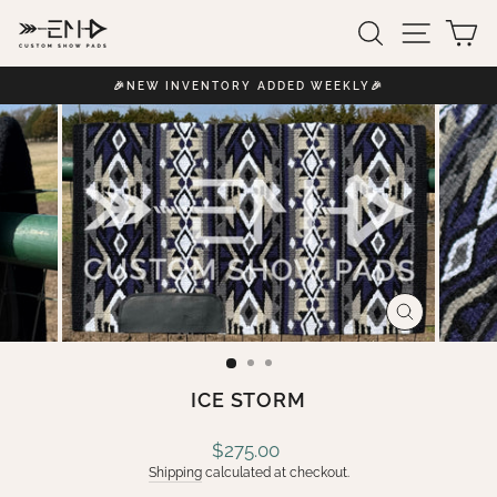
Skip
SEARCH
SITE 
C
to
content
🎉NEW INVENTORY ADDED WEEKLY🎉
Pause
slideshow
CLOSE
(ESC)
ICE STORM
Regular
$275.00
price
Shipping
calculated at checkout.