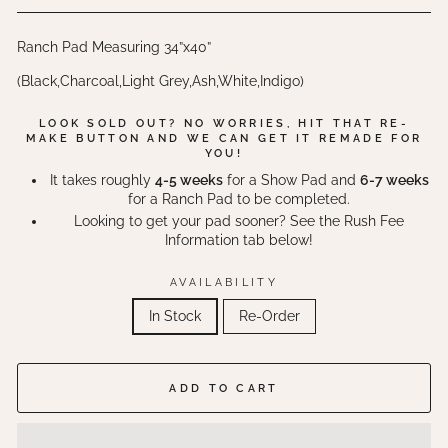
Ranch Pad Measuring 34”x40”
(Black,Charcoal,Light Grey,Ash,White,Indigo)
LOOK SOLD OUT? NO WORRIES, HIT THAT RE-
MAKE BUTTON AND WE CAN GET IT REMADE FOR
YOU!
It takes roughly
4-5 weeks
for a Show Pad and
6-7 weeks
for a Ranch Pad to be completed.
Looking to get your pad sooner? See the Rush Fee
Information tab below!
AVAILABILITY
In Stock
Re-Order
ADD TO CART