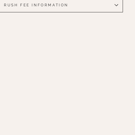
RUSH FEE INFORMATION