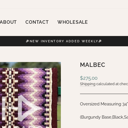
ABOUT
CONTACT
WHOLESALE
🎉NEW INVENTORY ADDED WEEKLY🎉
Pause
slideshow
MALBEC
Regular
$275.00
price
Shipping
calculated at chec
Oversized Measuring 34
(Burgundy Base,Black,Sa