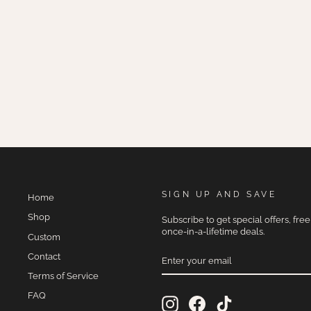
MALBEC
$275.00
SIGN UP AND SAVE
Home
Shop
Subscribe to get special offers, fre
once-in-a-lifetime deals.
Custom
ENTER
Contact
YOUR
EMAIL
Terms of Service
FAQ
Instagram
Facebook
TikTok