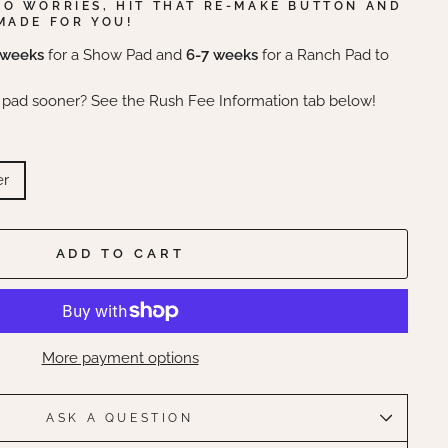
NO WORRIES, HIT THAT RE-MAKE BUTTON AND
MADE FOR YOU!
 weeks
for a Show Pad and
6-7 weeks
for a Ranch Pad to
 pad sooner? See the Rush Fee Information tab below!
er
ADD TO CART
More payment options
ASK A QUESTION