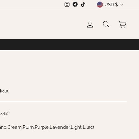
CURRENCY
USD $
Instagram
Facebook
TikTok
LOG IN
SEARCH
CAR
kout.
”x42”
nd,Cream,Plum,Purple,Lavender,Light Lilac)