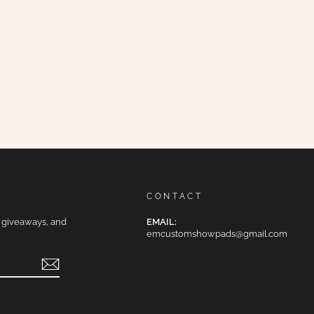
CONTACT
e giveaways, and
EMAIL:
emcustomshowpads@gmail.com