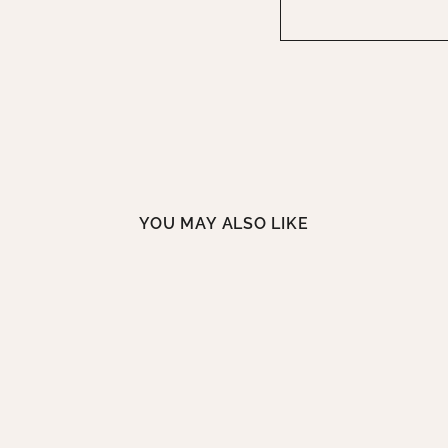
YOU MAY ALSO LIKE