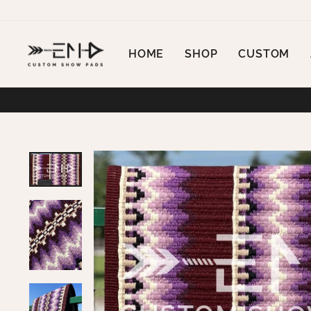
Skip
to
content
HOME
SHOP
CUSTOM