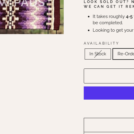
LOOK SOLD OUT? 
WE CAN GET IT RE
It takes roughly
4-5
be completed.
Looking to get your
AVAILABILITY
In Stock
Re-Ord