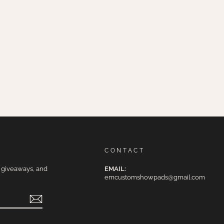
CONTACT
e giveaways, and
EMAIL:
emcustomshowpads@gmail.com