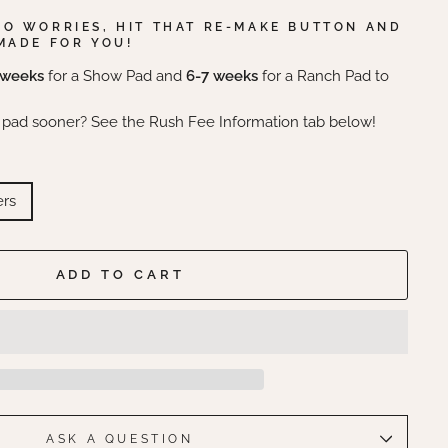
NO WORRIES, HIT THAT RE-MAKE BUTTON AND
MADE FOR YOU!
 weeks
for a Show Pad and
6-7 weeks
for a Ranch Pad to
 pad sooner? See the Rush Fee Information tab below!
ers
ADD TO CART
ASK A QUESTION