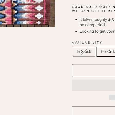
LOOK SOLD OUT? 
WE CAN GET IT RE
It takes roughly
4-5
be completed.
Looking to get your
AVAILABILITY
In Stock
Re-Ord