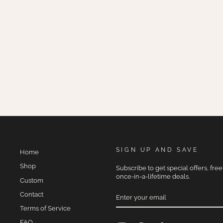
MAUVELOUS
$275.00
SIGN UP AND SAVE
Home
Shop
Subscribe to get special offers, fre
once-in-a-lifetime deals.
Custom
ENTER
Contact
YOUR
EMAIL
Terms of Service
FAQ