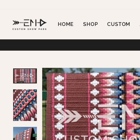
Skip
to
content
HOME
SHOP
CUSTOM