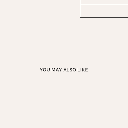
YOU MAY ALSO LIKE