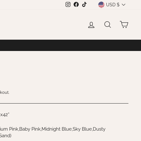
CURRENCY
USD $
Instagram
Facebook
TikTok
LOG IN
SEARCH
CAR
kout.
”x42”
um Pink,Baby Pink,Midnight Blue,Sky Blue,Dusty
,Sand)