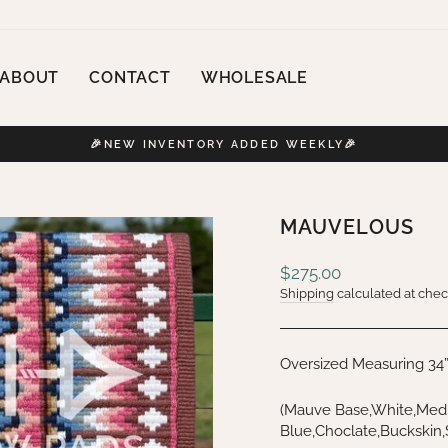
ABOUT
CONTACT
WHOLESALE
🎉NEW INVENTORY ADDED WEEKLY🎉
Pause
slideshow
MAUVELOUS
Regular
$275.00
price
Shipping
calculated at chec
Oversized Measuring 34
(Mauve Base,White,Medi
Blue,Choclate,Buckskin