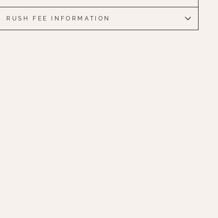
RUSH FEE INFORMATION